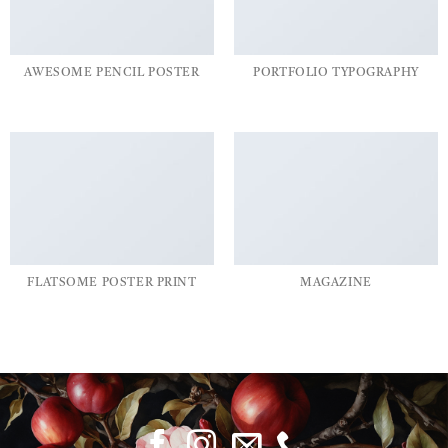
AWESOME PENCIL POSTER
PORTFOLIO TYPOGRAPHY
FLATSOME POSTER PRINT
MAGAZINE