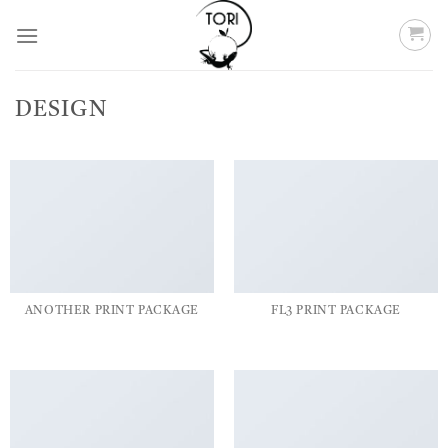
Skip
to
content
DESIGN
ANOTHER PRINT PACKAGE
FL3 PRINT PACKAGE