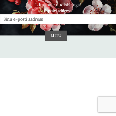
Liitu meie uudiskirjaga!
E-posti address: