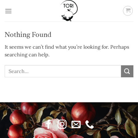
Skip
to
content
Nothing Found
It seems we can’t find what you’re looking for. Perhaps
searching can help.