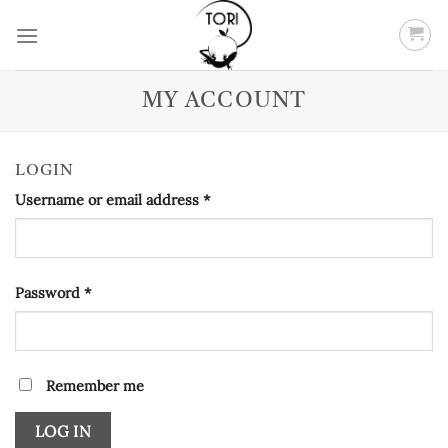
Skip
to
content
MY ACCOUNT
LOGIN
Required
Username or email address
*
Required
Password
*
Remember me
LOG IN