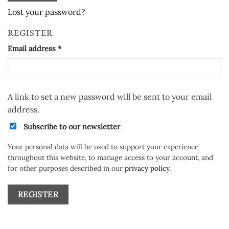
Lost your password?
REGISTER
Required
Email address
*
A link to set a new password will be sent to your email
address.
Subscribe to our newsletter
Your personal data will be used to support your experience
throughout this website, to manage access to your account, and
for other purposes described in our
privacy policy
.
REGISTER