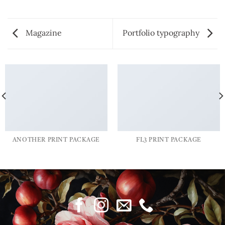
Magazine
Portfolio typography
ANOTHER PRINT PACKAGE
FL3 PRINT PACKAGE