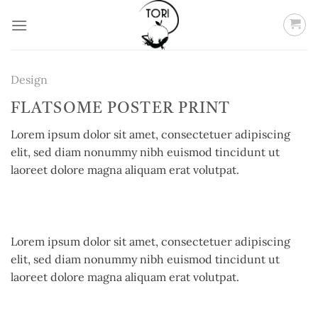
Skip
to
content
Design
FLATSOME POSTER PRINT
Lorem ipsum dolor sit amet, consectetuer adipiscing
elit, sed diam nonummy nibh euismod tincidunt ut
laoreet dolore magna aliquam erat volutpat.
Lorem ipsum dolor sit amet, consectetuer adipiscing
elit, sed diam nonummy nibh euismod tincidunt ut
laoreet dolore magna aliquam erat volutpat.